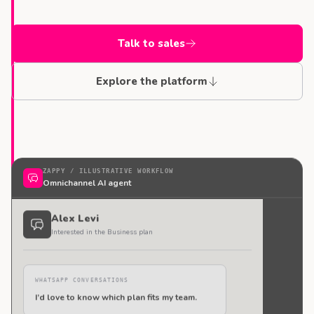
Talk to sales
Explore the platform
ZAPPY /
ILLUSTRATIVE WORKFLOW
Omnichannel AI agent
Alex Levi
Interested in the Business plan
WHATSAPP CONVERSATIONS
I’d love to know which plan fits my team.