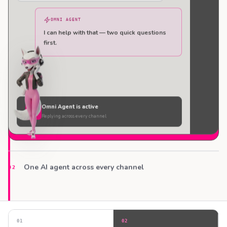
OMNI AGENT
I can help with that — two quick questions
first.
Omni Agent is active
Replying across every channel
One AI agent across every channel
02
0
1
0
2