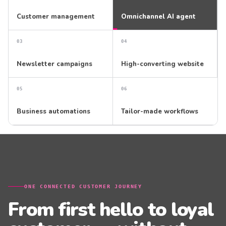
Customer management
Omnichannel AI agent
0
3
0
4
Newsletter campaigns
High-converting website
0
5
0
6
Business automations
Tailor-made workflows
ONE CONNECTED CUSTOMER JOURNEY
From first hello to loyal