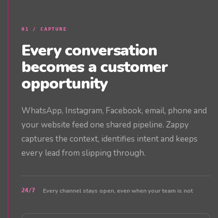
0
1
/
CAPTURE
Every conversation
becomes a customer
opportunity
WhatsApp, Instagram, Facebook, email, phone and
your website feed one shared pipeline. Zappy
captures the context, identifies intent and keeps
every lead from slipping through.
24/7
Every channel stays open, even when your team is not