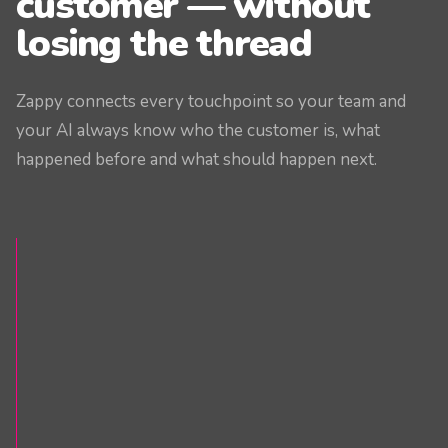
customer — without
losing the thread
Zappy connects every touchpoint so your team and
your AI always know who the customer is, what
happened before and what should happen next.