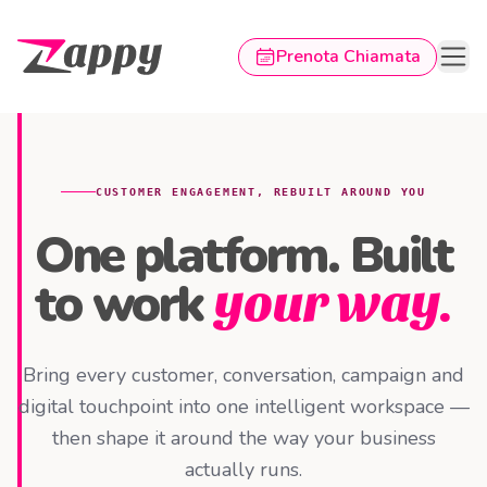
Prenota Chiamata
Pagina principale Zappy
CUSTOMER ENGAGEMENT, REBUILT AROUND YOU
One platform. Built
to work
your way.
Bring every customer, conversation, campaign and
digital touchpoint into one intelligent workspace —
then shape it around the way your business
actually runs.