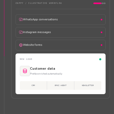
ZAPPY /
ILLUSTRATIVE WORKFLOW
WhatsApp conversations
Instagram messages
Website forms
NEW LEAD
Customer data
Profile enriched automatically
CRM
OMNI AGENT
NEWSLETTER