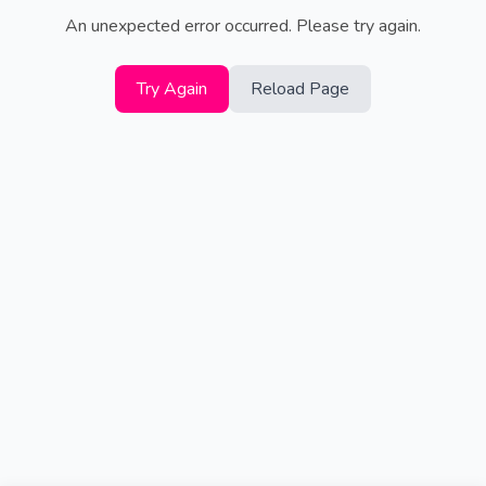
An unexpected error occurred. Please try again.
Try Again
Reload Page